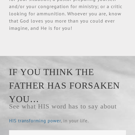
and/or your congregation for ministry; or a critic
looking for ammunition. Whoever you are, know
that God loves you more than you could ever
imagine, and He is for you!
IF YOU THINK THE
FATHER HAS FORSAKEN
YOU…
See what HIS word has to say about
HIS transforming power
, in your life.