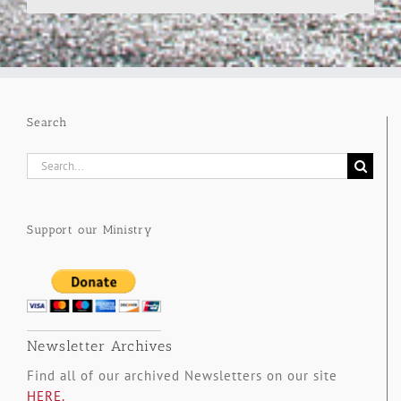
Search
Search
for:
Support our Ministry
Newsletter Archives
Find all of our archived Newsletters on our site
HERE.