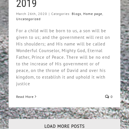
2019
March 26th, 2020
|
Categories:
Blogs
,
Home page
,
Uncategorized
For a child will be born to us, a son will be
given to us; and the government will rest on
His shoulders; and His name will be called
Wonderful Counselor, Mighty God, Eternal
Father, Prince of Peace. There will be no end
to the increase of His government or of
peace, on the throne of David and over his
kingdom, to establish it and uphold it with
justice
Read More
0
LOAD MORE POSTS