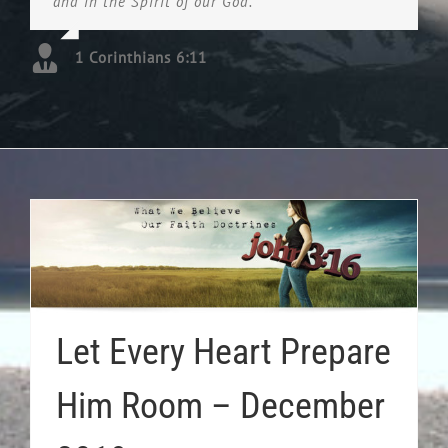
and in the Spirit of our God.
1 Corinthians 6:11
Let Every Heart Prepare
Him Room – December