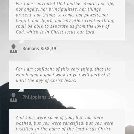
For I am convinced that neither death, nor life,
nor angels, nor principalities, nor things
present, nor things to come, nor powers, nor
height, nor depth, nor any other created thing,
shall be able to separate us from the love of
God, which is in Christ Jesus our Lord.
Romans 8:38,39
For I am confident of this very thing, that He
who began a good work in you will perfect it
until the day of Christ Jesus.
Philippians 1:6
And such were some of you; but you were
washed, but you were sanctified, but you were
justified in the name of the Lord Jesus Christ,