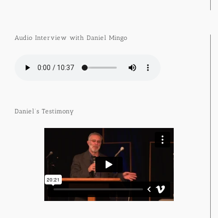
Audio Interview with Daniel Mingo
Daniel’s Testimony