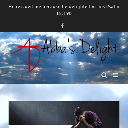
Skip
He rescued me because he delighted in me. Psalm
to
18:19b
content
Facebook