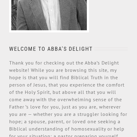
WELCOME TO ABBA’S DELIGHT
Thank you for checking out the Abba’s Delight
website! While you are browsing this site, my
hope is that you will find Biblical Truth in the
person of Jesus, that you experience the comfort
of the Holy Spirit, but above all that you will
come away with the overwhelming sense of the
Father ’s love for you, just as you are, wherever
you are — whether you are a struggler looking for
hope; a spouse, parent, or loved one seeking a
Biblical understanding of homosexuality or help
for your situation; a pastor preparing yourself