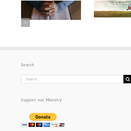
Search
Search
for:
Support our Ministry