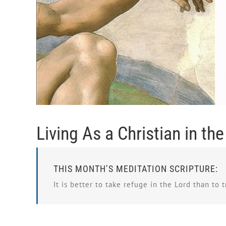
Living As a Christian in th
THIS MONTH’S MEDITATION SCRIPTURE:
It is better to take refuge in the Lord than to t