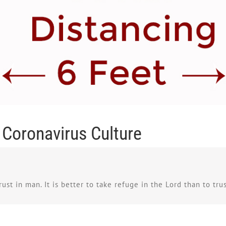
e Coronavirus Culture
rust in man. It is better to take refuge in the Lord than to tru