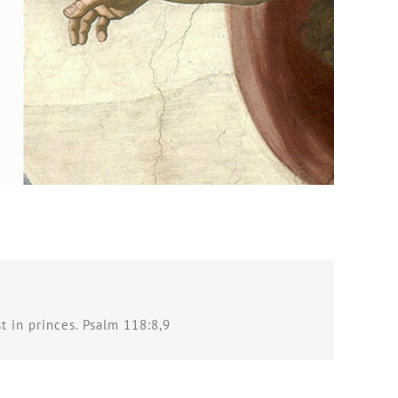
st in princes. Psalm 118:8,9