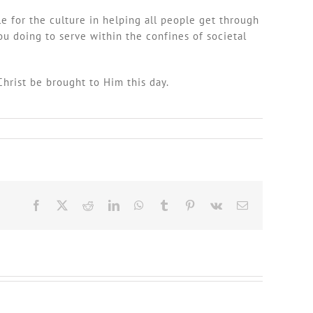
e for the culture in helping all people get through
ou doing to serve within the confines of societal
Christ be brought to Him this day.
Facebook
X
Reddit
LinkedIn
WhatsApp
Tumblr
Pinterest
Vk
Email