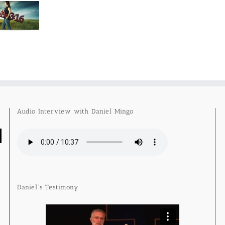
Audio Interview with Daniel Mingo
Daniel’s Testimony