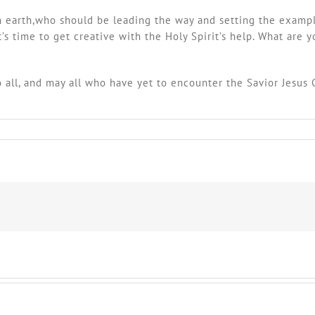
 on earth,who should be leading the way and setting the exampl
s time to get creative with the Holy Spirit’s help. What are y
o all, and may all who have yet to encounter the Savior Jesus 