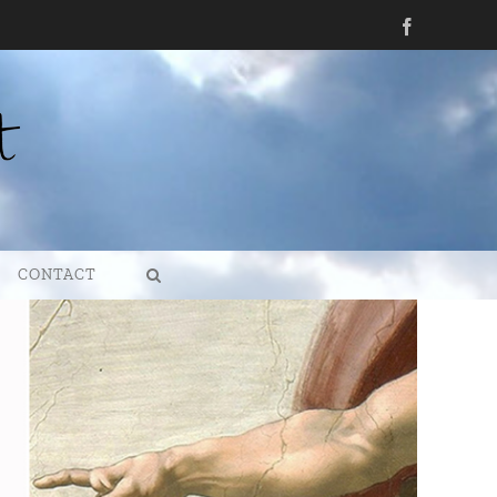
Facebook
CONTACT