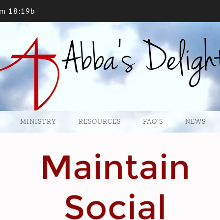
lm 18:19b
MINISTRY
RESOURCES
FAQ’S
NEWS