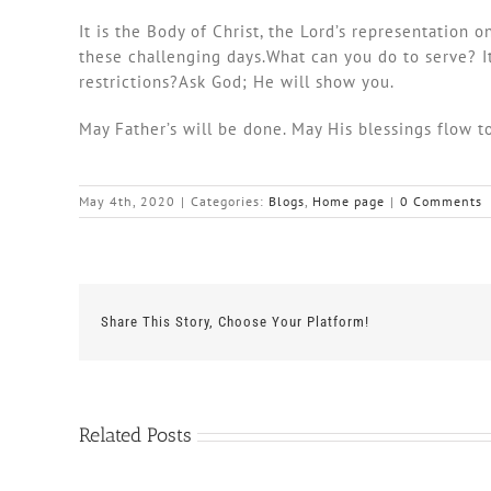
It is the Body of Christ, the Lord’s representation
these challenging days.What can you do to serve? It’
restrictions?Ask God; He will show you.
May Father’s will be done. May His blessings flow t
May 4th, 2020
|
Categories:
Blogs
,
Home page
|
0 Comments
Share This Story, Choose Your Platform!
Related Posts