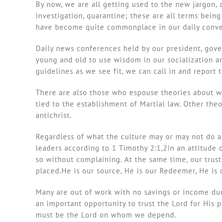
By now, we are all getting used to the new jargon, a
investigation, quarantine; these are all terms bei
have become quite commonplace in our daily convers
Daily news conferences held by our president, gover
young and old to use wisdom in our socialization a
guidelines as we see fit, we can call in and report t
There are also those who espouse theories about wh
tied to the establishment of Martial law. Other the
antichrist.
Regardless of what the culture may or may not do an
leaders according to 1 Timothy 2:1,2in an attitude 
so without complaining. At the same time, our trust
placed.He is our source, He is our Redeemer, He is ou
Many are out of work with no savings or income dur
an important opportunity to trust the Lord for His p
must be the Lord on whom we depend.