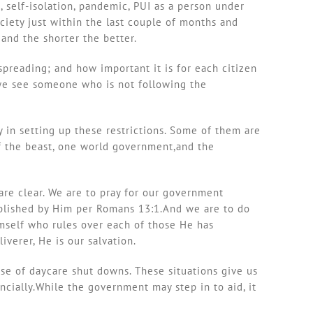
, self-isolation, pandemic, PUI as a person under
iety just within the last couple of months and
and the shorter the better.
spreading; and how important it is for each citizen
 we see someone who is not following the
 in setting up these restrictions. Some of them are
 of the beast, one world government,and the
are clear. We are to pray for our government
tablished by Him per Romans 13:1.And we are to do
imself who rules over each of those He has
iverer, He is our salvation.
se of daycare shut downs. These situations give us
ancially.While the government may step in to aid, it