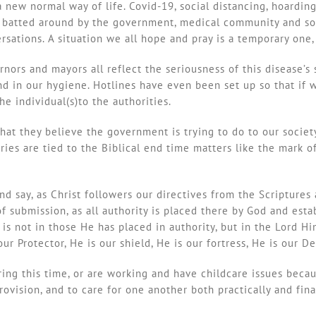
 new normal way of life. Covid-19, social distancing, hoarding
ng batted around by the government, medical community and soc
ations. A situation we all hope and pray is a temporary one, 
nors and mayors all reflect the seriousness of this disease’s 
nd in our hygiene. Hotlines have even been set up so that if
he individual(s)to the authorities.
at they believe the government is trying to do to our society
ories are tied to the Biblical end time matters like the mark
d say, as Christ followers our directives from the Scriptures 
of submission, as all authority is placed there by God and es
 is not in those He has placed in authority, but in the Lord H
r Protector, He is our shield, He is our fortress, He is our Del
ing this time, or are working and have childcare issues becau
rovision, and to care for one another both practically and fin